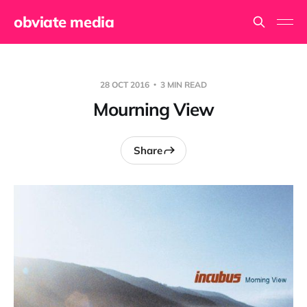
obviate media
28 OCT 2016
3 MIN READ
Mourning View
Share