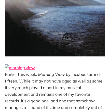
Earlier this week,
Morning View
by Incubus turned
fifteen. While it may not have aged as well as some,
it very much played a part in my musical
development and remains one of my favorite
records. It’s a good one, and one that somehow
manages to sound of its time and completely out of