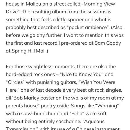
house in Malibu on a street called “Morning View
Drive”. The resulting album from the sessions is
something that feels a little spacier and what is
probably best described as “pocket ambience”. (Also,
before we go any further, I want to mention this was
the first and last record I pre-ordered at Sam Goody
at Spring Hill Mall.)
For those weightless moments, there are also the
hard-edged rock ones – “Nice to Know You” and
“Circles” with punishing guitars, “Wish You Were
Here,” one of last decade’s very best alt rock singles,
all ‘Bob Marley poster on the walls of my room at my
parents house” poetry aside. Songs like “Warning”
with a slow-burn churn and “Echo” were soft
without being entirely saccharine. “Aqueous
Transmission,” with its use of a Chinese instrument