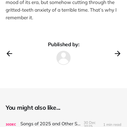
mood of its era, but somehow cutting through the
gritted-teeth anxiety of a terrible time. That’s why I
remember it.
Published by:
You might also like...
30 Dec
Songs of 2025 and Other Stuff
1 min read
30
DEC
2025