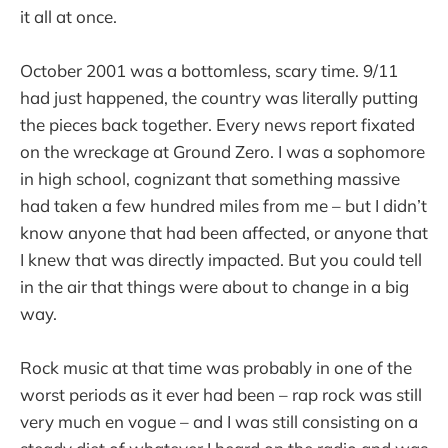
it all at once.
October 2001 was a bottomless, scary time. 9/11
had just happened, the country was literally putting
the pieces back together. Every news report fixated
on the wreckage at Ground Zero. I was a sophomore
in high school, cognizant that something massive
had taken a few hundred miles from me – but I didn’t
know anyone that had been affected, or anyone that
I knew that was directly impacted. But you could tell
in the air that things were about to change in a big
way.
Rock music at that time was probably in one of the
worst periods as it ever had been – rap rock was still
very much en vogue – and I was still consisting on a