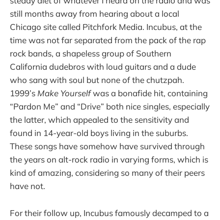
steady diet of whatever I heard on the radio and was
still months away from hearing about a local
Chicago site called Pitchfork Media. Incubus, at the
time was not far separated from the pack of the rap
rock bands, a shapeless group of Southern
California dudebros with loud guitars and a dude
who sang with soul but none of the chutzpah.
1999’s
Make Yourself
was a bonafide hit, containing
“Pardon Me” and “Drive” both nice singles, especially
the latter, which appealed to the sensitivity and
found in 14-year-old boys living in the suburbs.
These songs have somehow have survived through
the years on alt-rock radio in varying forms, which is
kind of amazing, considering so many of their peers
have not.
For their follow up, Incubus famously decamped to a