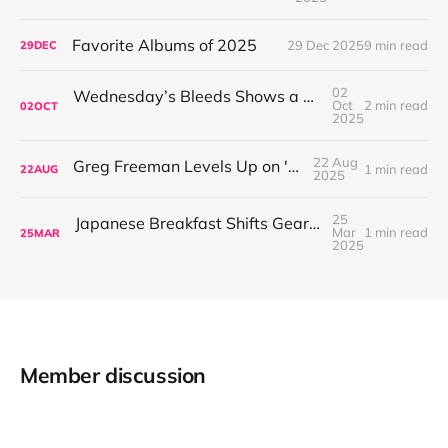
Favorite Albums of 2025
29 Dec 2025
9 min read
29
DEC
02
Wednesday’s Bleeds Shows a Band Leveling Up in Every Direction
Oct
2 min read
02
OCT
2025
22 Aug
Greg Freeman Levels Up on 'Burnover'
1 min read
22
AUG
2025
25
Japanese Breakfast Shifts Gears on For Melancholy Brunettes (And Sad Women)
Mar
1 min read
25
MAR
2025
Member discussion