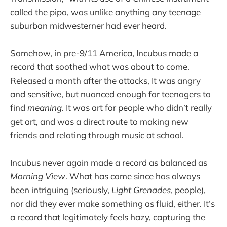
called the pipa, was unlike anything any teenage
suburban midwesterner had ever heard.
Somehow, in pre-9/11 America, Incubus made a
record that soothed what was about to come.
Released a month after the attacks, It was angry
and sensitive, but nuanced enough for teenagers to
find
meaning
. It was art for people who didn’t really
get art, and was a direct route to making new
friends and relating through music at school.
Incubus never again made a record as balanced as
Morning View
. What has come since has always
been intriguing (seriously,
Light Grenades
, people),
nor did they ever make something as fluid, either. It’s
a record that legitimately feels hazy, capturing the