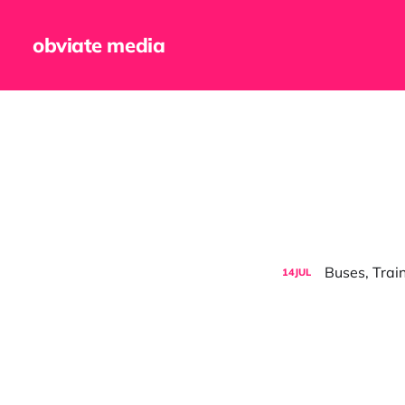
obviate media
Buses, Trai
14
JUL