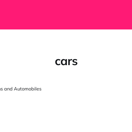
cars
ns and Automobiles