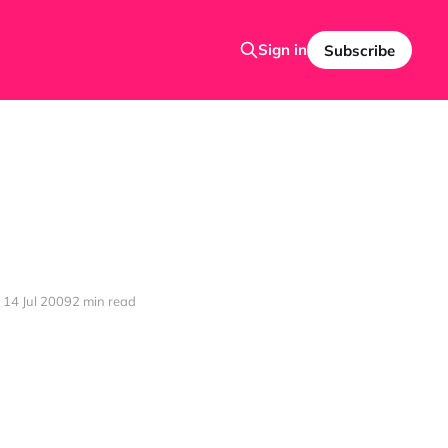
Sign in
Subscribe
14 Jul 2009
2 min read