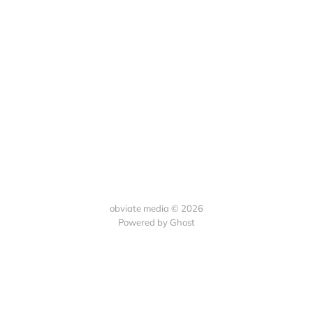
obviate media © 2026
Powered by
Ghost