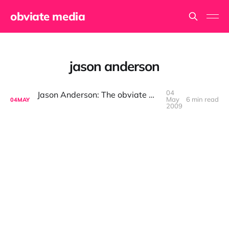
obviate media
jason anderson
04
Jason Anderson: The obviate media Interview
May
6 min read
04
MAY
2009